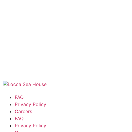
FAQ
Privacy Policy
Careers
FAQ
Privacy Policy