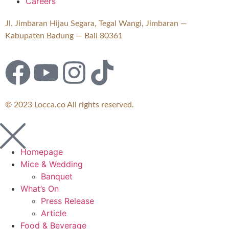
Careers
Jl. Jimbaran Hijau Segara, Tegal Wangi, Jimbaran —
Kabupaten Badung — Bali 80361
© 2023 Locca.co All rights reserved.
Homepage
Mice & Wedding
Banquet
What’s On
Press Release
Article
Food & Beverage