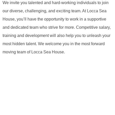
We invite you talented and hard-working individuals to join
our diverse, challenging, and exciting team. At Locca Sea
House, you’ll have the opportunity to work in a supportive
and dedicated team who strive for more. Competitive salary,
training and development will also help you to unleash your
most hidden talent. We welcome you in the most forward
moving team of Locca Sea House.