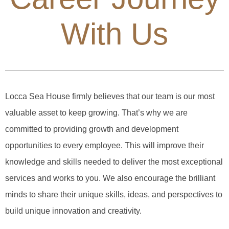
With Us
Locca Sea House firmly believes that our team is our most
valuable asset to keep growing. That’s why we are
committed to providing growth and development
opportunities to every employee. This will improve their
knowledge and skills needed to deliver the most exceptional
services and works to you. We also encourage the brilliant
minds to share their unique skills, ideas, and perspectives to
build unique innovation and creativity.