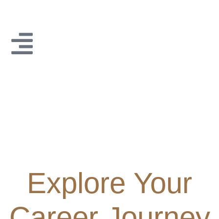
Explore Your
Career Journey