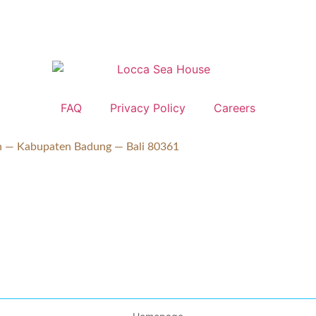
FAQ
Privacy Policy
Careers
ran — Kabupaten Badung — Bali 80361