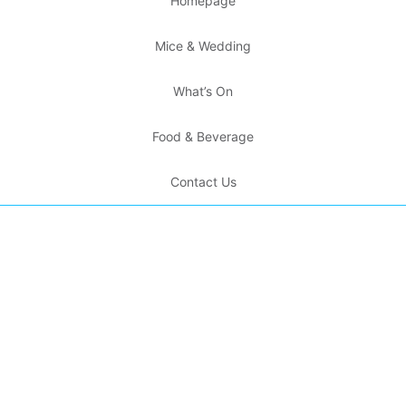
Homepage
Mice & Wedding
What’s On
Food & Beverage
Contact Us