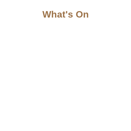
What's On