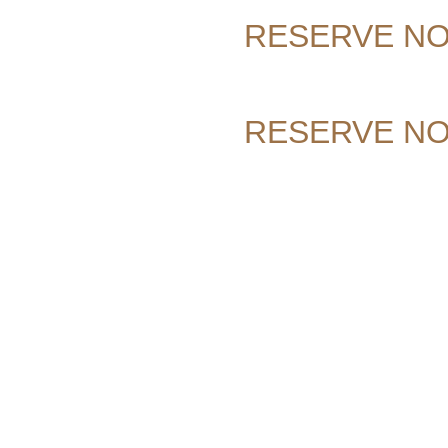
RESERVE N
RESERVE N