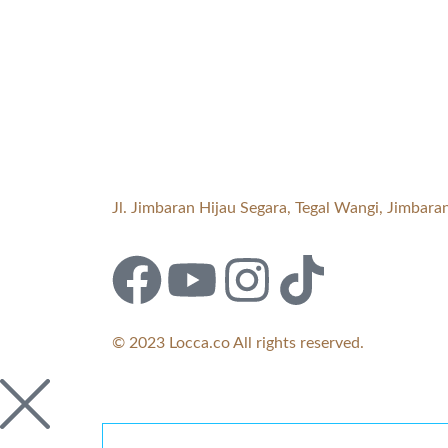
Jl. Jimbaran Hijau Segara, Tegal Wangi, Jimba
© 2023 Locca.co All rights reserved.