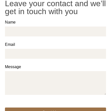
Leave your contact and we’ll
get in touch with you
Name
Email
Message