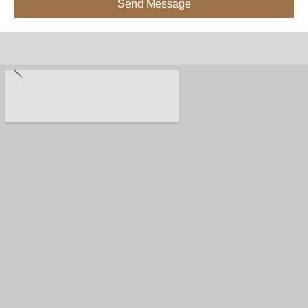
Send Message