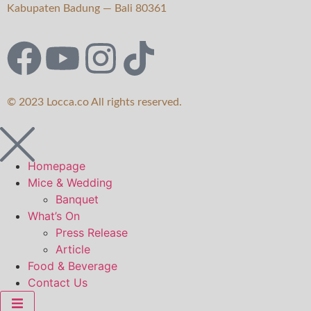
Kabupaten Badung — Bali 80361
© 2023 Locca.co All rights reserved.
Homepage
Mice & Wedding
Banquet
What’s On
Press Release
Article
Food & Beverage
Contact Us
Hamburger Toggle Menu