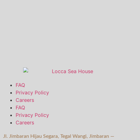
FAQ
Privacy Policy
Careers
FAQ
Privacy Policy
Careers
Jl. Jimbaran Hijau Segara, Tegal Wangi, Jimbaran —