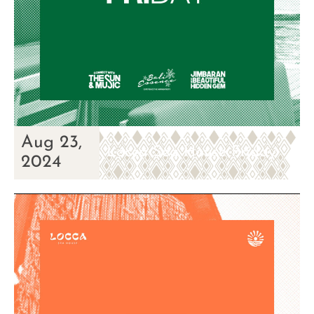
Aug 23,
Locca Sea House Friday
2024