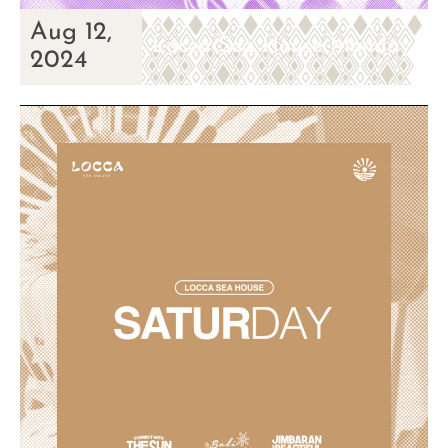
Aug 12,
Locca Sea House Monday
2024