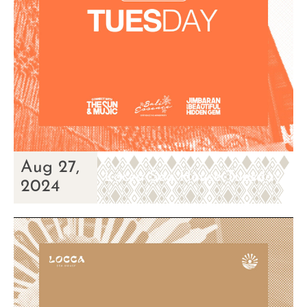
Aug 27,
Locca Sea House Tuesday
2024