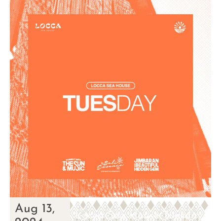
Aug 13,
Locca Sea House Tuesday