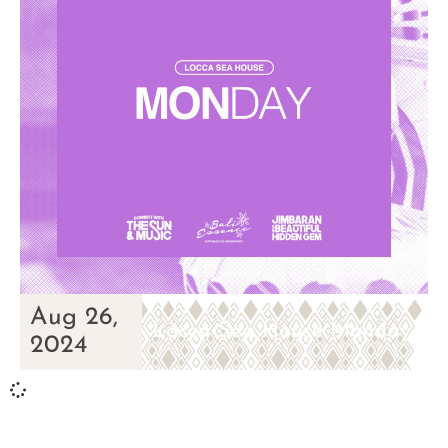
Aug 26,
Locca Sea House Monday
2024