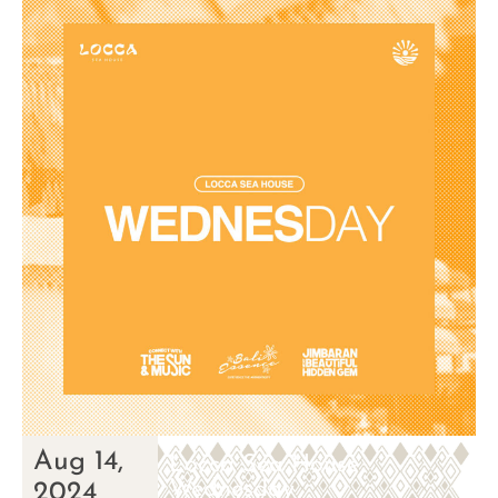
Aug 14,
Locca Sea House
Wednesday
2024