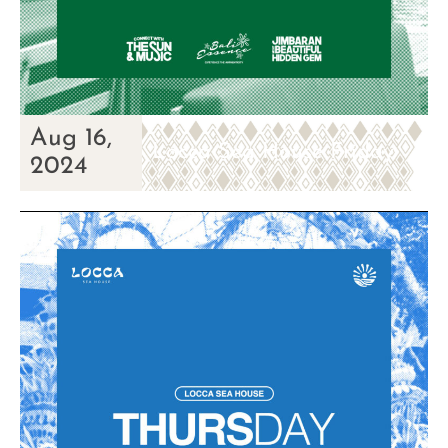
Aug 16,
Locca Sea House Friday
2024