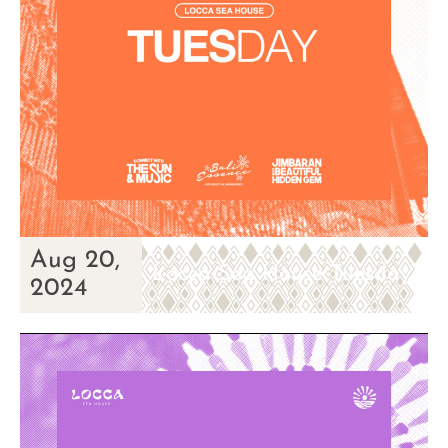
Aug 20,
Locca Sea House Tuesday
2024