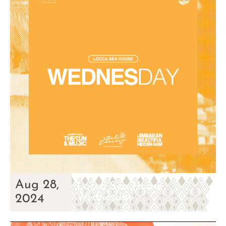
Aug 28,
Locca Sea House
Wednesday
2024