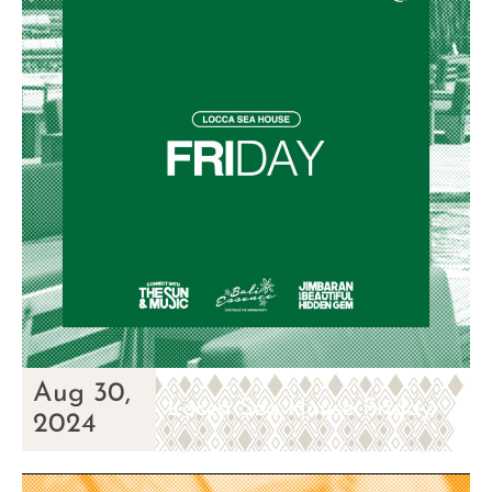
Aug 30,
Locca Sea House Friday
2024