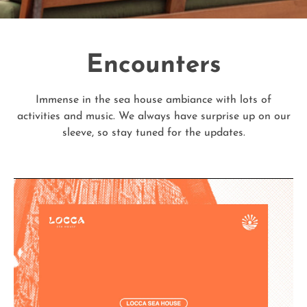
Encounters
Immense in the sea house ambiance with lots of
activities and music. We always have surprise up on our
sleeve, so stay tuned for the updates.