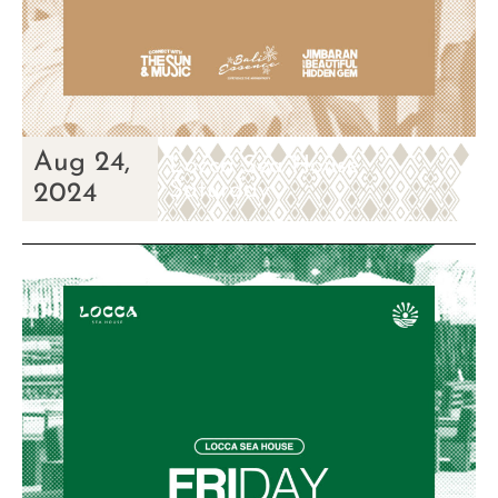
Aug 24,
Locca Sea House
Saturday
2024