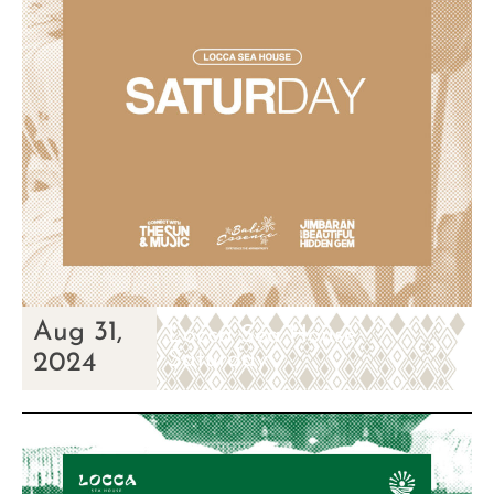
Aug 31,
Locca Sea House
Saturday
2024