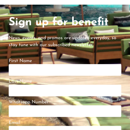
Sign up for benefit
News, events, and promos are updated everyday, so
stay tune with our subscribed newsletter.
First Name
Last Name
Whatsapp Number
Email