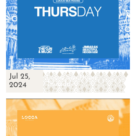
Jul 25,
Locca Sea House
Thursday
2024