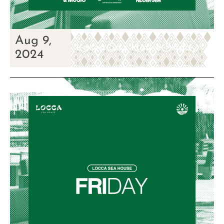
Aug 9,
Locca Sea House Friday
2024