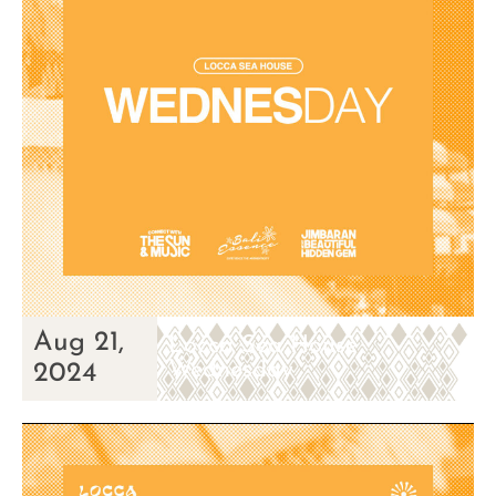
Aug 21,
Locca Sea House
Wednesday
2024