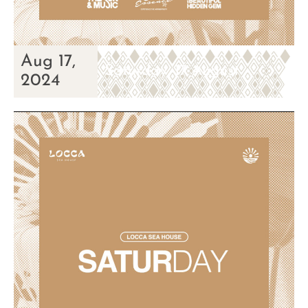
Aug 17,
Saturday, 17 August
2024