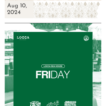
Aug 10,
Locca Sea House
Saturday
2024