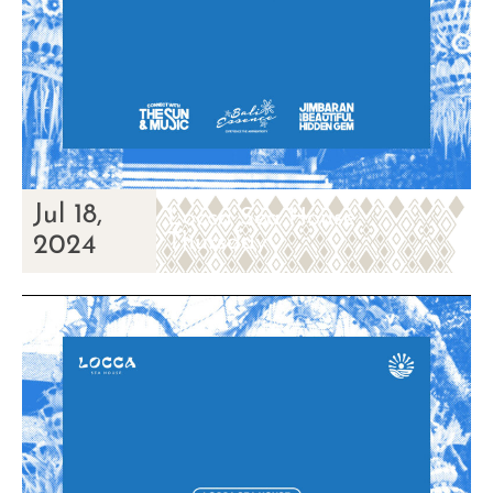
Jul 18,
Locca Sea House
Thursday
2024