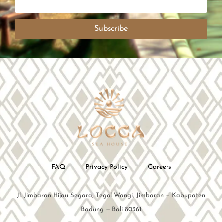
Subscribe
FAQ
Privacy Policy
Careers
Jl. Jimbaran Hijau Segara, Tegal Wangi, Jimbaran — Kabupaten
Badung — Bali 80361