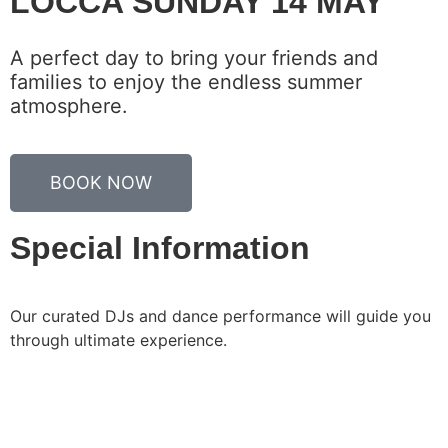
LOCCA SUNDAY 14 MAY
A perfect day to bring your friends and
families to enjoy the endless summer
atmosphere.
BOOK NOW
Special Information
Our curated DJs and dance performance will guide you
through ultimate experience.