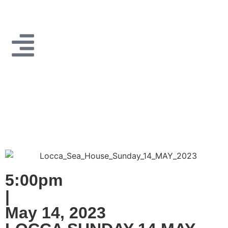
5:00pm
|
May 14, 2023