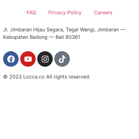
FAQ
Privacy Policy
Careers
Jl. Jimbaran Hijau Segara, Tegal Wangi, Jimbaran —
Kabupaten Badung — Bali 80361
© 2023 Locca.co All rights reserved.