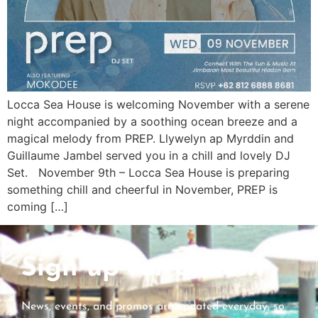
Locca Sea House is welcoming November with a serene
night accompanied by a soothing ocean breeze and a
magical melody from PREP. Llywelyn ap Myrddin and
Guillaume Jambel served you in a chill and lovely DJ
Set. November 9th – Locca Sea House is preparing
something chill and cheerful in November, PREP is
coming […]
Sign up for benefit
News, events, and promos are updated everyday, so