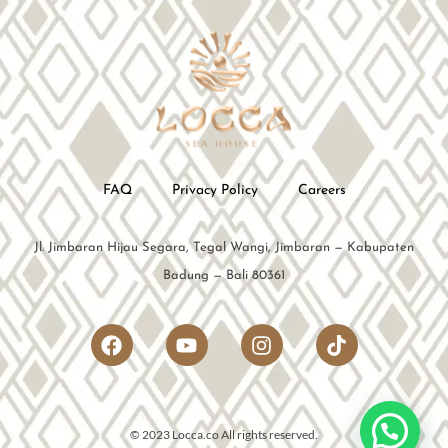
FAQ
Privacy Policy
Careers
Jl. Jimbaran Hijau Segara, Tegal Wangi, Jimbaran — Kabupaten
Badung — Bali 80361
© 2023 Locca.co All rights reserved.