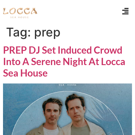
Tag:
prep
PREP DJ Set Induced Crowd
Into A Serene Night At Locca
Sea House