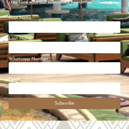
stay tune with our subscribed newsletter.
First Name
Last Name
Whatsapp Number
Email
Subscribe